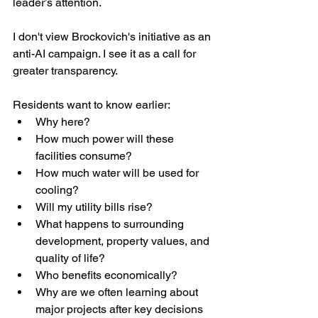
leader’s attention.
I don't view Brockovich's initiative as an 
anti-AI campaign. I see it as a call for 
greater transparency.
Residents want to know earlier:
Why here?
How much power will these 
facilities consume?
How much water will be used for 
cooling?
Will my utility bills rise?
What happens to surrounding 
development, property values, and 
quality of life?
Who benefits economically?
Why are we often learning about 
major projects after key decisions 