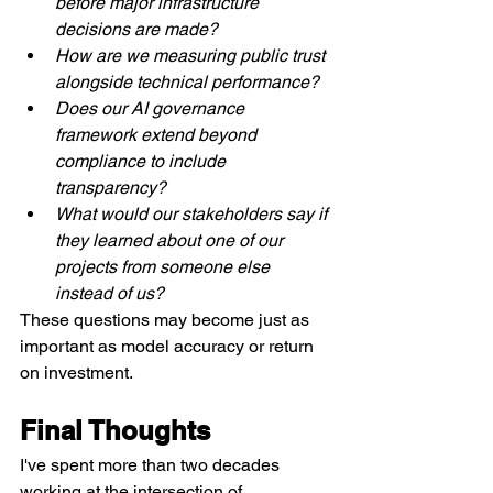
before major infrastructure 
decisions are made?
How are we measuring public trust 
alongside technical performance?
Does our AI governance 
framework extend beyond 
compliance to include 
transparency?
What would our stakeholders say if 
they learned about one of our 
projects from someone else 
instead of us?
These questions may become just as 
important as model accuracy or return 
on investment.
Final Thoughts
I've spent more than two decades 
working at the intersection of 