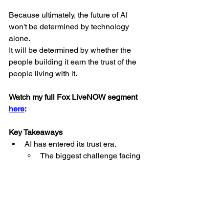
Because ultimately, the future of AI 
won't be determined by technology 
alone.
It will be determined by whether the 
people building it earn the trust of the 
people living with it.
Watch my full Fox LiveNOW segment 
here
:
Key Takeaways
AI has entered its trust era.
The biggest challenge facing 
AI isn't innovation; it's earning 
public trust. As AI becomes 
increasingly embedded in 
everyday life, transparency 
and accountability are 