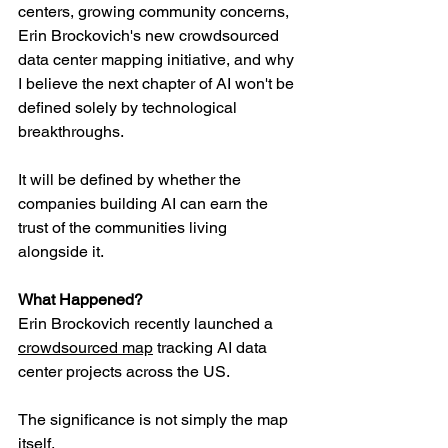
centers, growing community concerns, 
Erin Brockovich's new crowdsourced 
data center mapping initiative, and why 
I believe the next chapter of AI won't be 
defined solely by technological 
breakthroughs.
It will be defined by whether the 
companies building AI can earn the 
trust of the communities living 
alongside it.
What Happened?
Erin Brockovich recently launched a 
crowdsourced map
 tracking AI data 
center projects across the US.
The significance is not simply the map 
itself. 