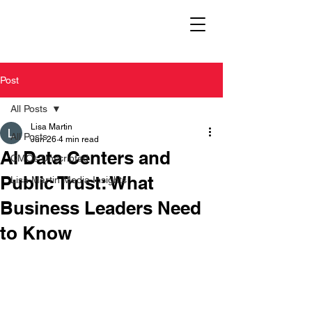
Post
All Posts
Lisa Martin
All Posts
Jun 26
4 min read
AI Data Centers and
CMOs Unscripted
Public Trust: What
Lisa Martin Media Insights
Business Leaders Need
to Know