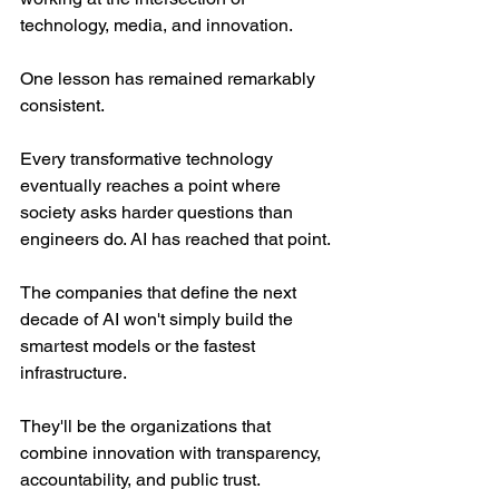
technology, media, and innovation.
One lesson has remained remarkably 
consistent.
Every transformative technology 
eventually reaches a point where 
society asks harder questions than 
engineers do. AI has reached that point.
The companies that define the next 
decade of AI won't simply build the 
smartest models or the fastest 
infrastructure.
They'll be the organizations that 
combine innovation with transparency, 
accountability, and public trust.