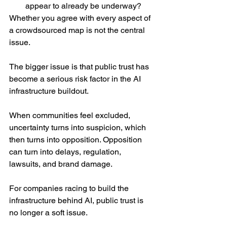
appear to already be underway?
Whether you agree with every aspect of 
a crowdsourced map is not the central 
issue.
The bigger issue is that public trust has 
become a serious risk factor in the AI 
infrastructure buildout.
When communities feel excluded, 
uncertainty turns into suspicion, which 
then turns into opposition. Opposition 
can turn into delays, regulation, 
lawsuits, and brand damage.
For companies racing to build the 
infrastructure behind AI, public trust is 
no longer a soft issue.