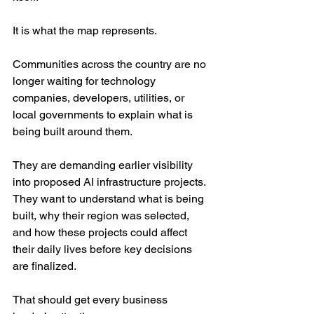
It is what the map represents.
Communities across the country are no 
longer waiting for technology 
companies, developers, utilities, or 
local governments to explain what is 
being built around them. 
They are demanding earlier visibility 
into proposed AI infrastructure projects. 
They want to understand what is being 
built, why their region was selected, 
and how these projects could affect 
their daily lives before key decisions 
are finalized.
That should get every business 