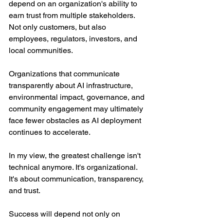
depend on an organization's ability to 
earn trust from multiple stakeholders. 
Not only customers, but also 
employees, regulators, investors, and 
local communities.
Organizations that communicate 
transparently about AI infrastructure, 
environmental impact, governance, and 
community engagement may ultimately 
face fewer obstacles as AI deployment 
continues to accelerate.
In my view, the greatest challenge isn't 
technical anymore. It's organizational. 
It's about communication, transparency, 
and trust.
Success will depend not only on 