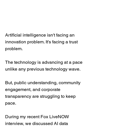
Artificial intelligence isn't facing an 
innovation problem. It's facing a trust 
problem.
The technology is advancing at a pace 
unlike any previous technology wave.
But, public understanding, community 
engagement, and corporate 
transparency are struggling to keep 
pace.
During my recent Fox LiveNOW 
interview, we discussed AI data 