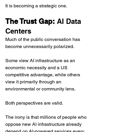
It is becoming a strategic one.
The Trust Gap: 
AI Data 
Centers
Much of the public conversation has 
become unnecessarily polarized.
Some view AI infrastructure as an 
economic necessity and a US 
competitive advantage, while others 
view it primarily through an 
environmental or community lens.
Both perspectives are valid.
The irony is that millions of people who 
oppose new AI infrastructure already 
depend on AI-powered services every 