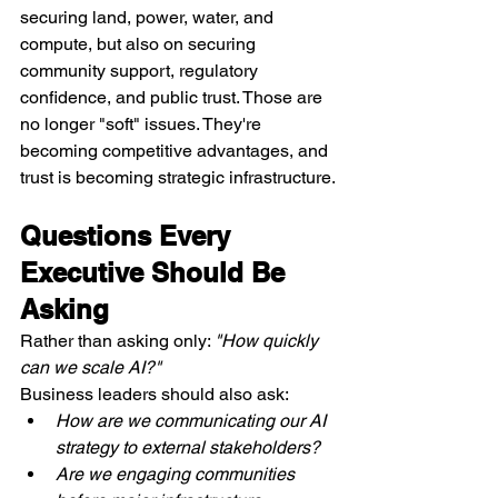
securing land, power, water, and 
compute, but also on securing 
community support, regulatory 
confidence, and public trust. Those are 
no longer "soft" issues. They're 
becoming competitive advantages, and 
trust is becoming strategic infrastructure.
Questions Every 
Executive Should Be 
Asking
Rather than asking only: 
"How quickly 
can we scale AI?"
Business leaders should also ask:
How are we communicating our AI 
strategy to external stakeholders?
Are we engaging communities 