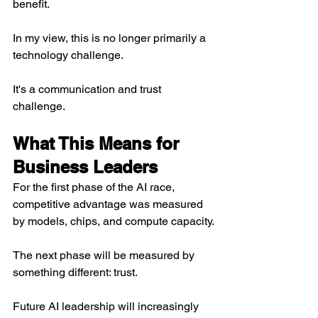
benefit.
In my view, this is no longer primarily a 
technology challenge.
It's a communication and trust 
challenge.
What This Means for 
Business Leaders
For the first phase of the AI race, 
competitive advantage was measured 
by models, chips, and compute capacity.
The next phase will be measured by 
something different: trust.
Future AI leadership will increasingly 