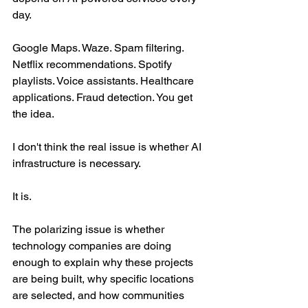
day.
Google Maps. Waze. Spam filtering. 
Netflix recommendations. Spotify 
playlists. Voice assistants. Healthcare 
applications. Fraud detection. You get 
the idea.
I don't think the real issue is whether AI 
infrastructure is necessary.
It is.
The polarizing issue is whether 
technology companies are doing 
enough to explain why these projects 
are being built, why specific locations 
are selected, and how communities 