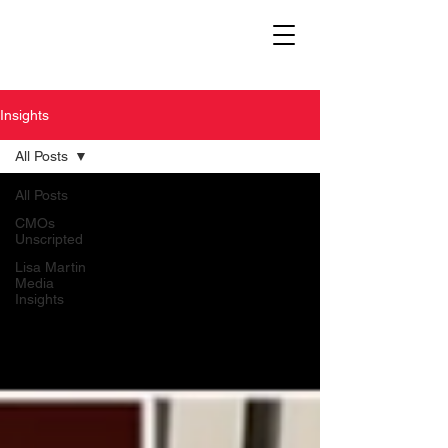
Insights
All Posts
All Posts
CMOs
Unscripted
Lisa Martin
Media
Insights